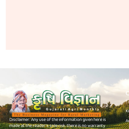
Q
F
K
Disclaimer: Any use of the information given here is
A
made at the reader’s sole risk. there is no warranty