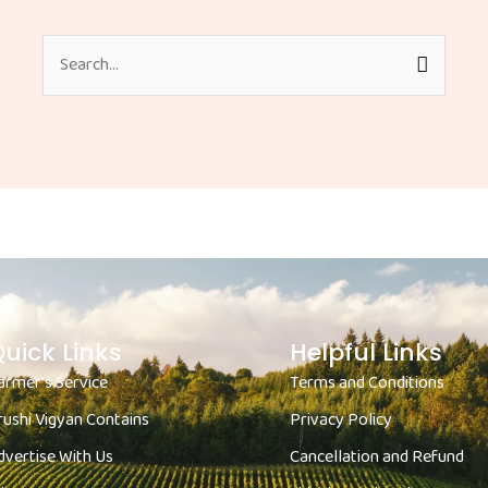
Search
for:
uick Links
Helpful Links
armer's Service
Terms and Conditions
rushi Vigyan Contains
Privacy Policy
dvertise With Us
Cancellation and Refund