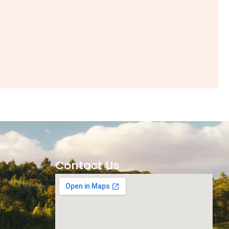
Contact Us