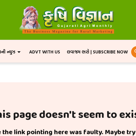
પની ન્યુઝ
ADVT WITH US
લવાજમ ભરો | SUBSCRIBE NOW
is page doesn't seem to exi
ke the link pointing here was faulty. Maybe tr