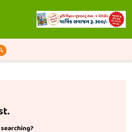
st.
y searching?